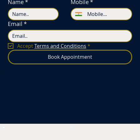
Name
*
Mobile
*
Email
*
Accept 
Terms and Conditions
*
Book Appointment