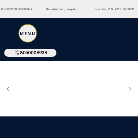
8050003138, 8050008938
Banashankari, Bengaluru
Sun - Sat, 11:00 AM to 08:00 PM
MENU
8050008938
BOOK A CONSULTATION TODAY