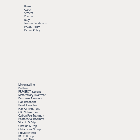
Home
About
Services
Contact
Blogs
Terms & Conditions
Privacy Policy
Refund Policy
Microneedling
Profhilo
PRP/GFC Treatment
Mesotherapy Treatment
Exosomes Treatment
Hair Transplant
Beard Transplant
Hair Fall Treatment
QR678 Treatment
Carbon Peel Treatment
Photo facial Treatment
Vitamin IV Drip
Glow Up IV Drip
Glutathione IV Drip
Fat Loss IV Drip
PCOD IV Drip
Jet Lag IV Drip