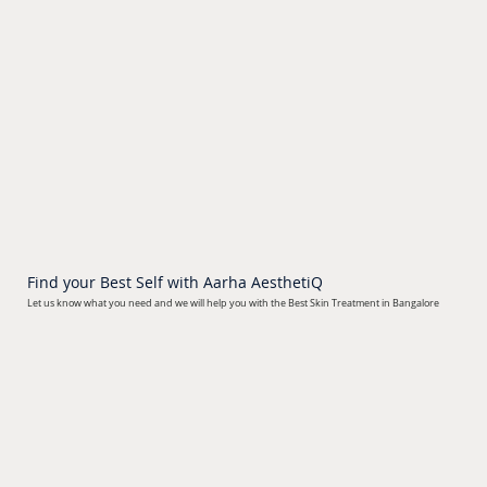
Find your Best Self with Aarha AesthetiQ
Let us know what you need
and we will help you with the Best Skin Treatment in Bangalore