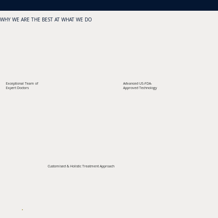
WHY WE ARE THE BEST AT WHAT WE DO
Exceptional Team of
Advanced US-FDA-
Expert Doctors
Approved Technology
Customised & Holistic Treatment Approach