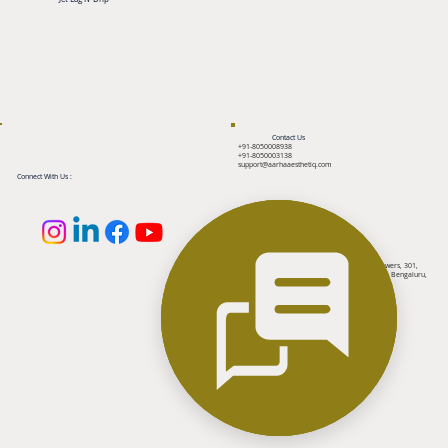
Contact Us
+91-8050008938
+91-8050003138
support@aarhaaesthetiq.com
Connect With Us :
Reach Us
2nd floor, Above Tanishq Jewellers, MCP Towers, 301,
100 feet ring road, Banashankari 3rd Stage, Bengaluru,
Karnataka 560085