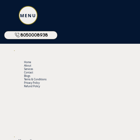
MENU
8050008938
Home
About
Services
Contact
Blogs
Terms & Conditions
Privacy Policy
Refund Policy