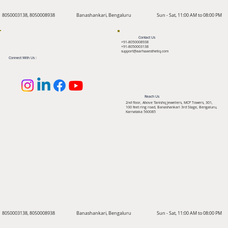
8050003138, 8050008938
Banashankari, Bengaluru
Sun - Sat, 11:00 AM to 08:00 PM
Contact Us
+91-8050008938
+91-8050003138
support@aarhaaesthetiq.com
Connect With Us :
Reach Us
2nd floor, Above Tanishq Jewellers, MCP Towers, 301,
100 feet ring road, Banashankari 3rd Stage, Bengaluru,
Karnataka 560085
8050003138, 8050008938
Banashankari, Bengaluru
Sun - Sat, 11:00 AM to 08:00 PM