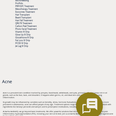
Microneedling
Profhilo
PRP/GFC Treatment
Mesotherapy Treatment
Exosomes Treatment
Hair Transplant
Beard Transplant
Hair Fall Treatment
QR678 Treatment
Carbon Peel Treatment
Photo facial Treatment
Vitamin IV Drip
Glow Up IV Drip
Glutathione IV Drip
Fat Loss IV Drip
PCOD IV Drip
Jet Lag IV Drip
Acne
Acne is a prevalent skin condition marked by pimples, blackheads, whiteheads, and cysts, primarily affecting areas rich in oil
glands, such as the face, back, and shoulders. It happens when germs, oil, and dead skin cells clog hair follicles, causing
inflammation.
Its growth may be influenced by variables such as heredity, stress, hormone fluctuations, and specific drugs. Although it is more
prevalent in adolescence, acne can afflect people of any age. Treatment options range from over-the-counter topical products with
ingredients like benzoyl peroxide and salicylic acid to prescription medications, including antibiotics and retinoids.
At Aarha AesthetiQ, we go beyond basic treatments. We offer powerful solutions that not only target acne but also address post-
inflammatory hyperpigmentation (PIH), revealing your skin at its best. Join us at Aarha AesthetiQ and elevate your fight against acne