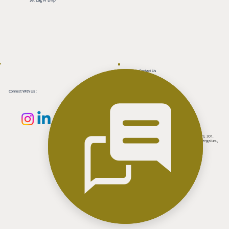
Contact Us
+91-8050008938
+91-8050003138
support@aarhaaesthetiq.com
Connect With Us :
Reach Us
2nd floor, Above Tanishq Jewellers, MCP Towers, 301,
100 feet ring road, Banashankari 3rd Stage, Bengaluru,
Karnataka 560085