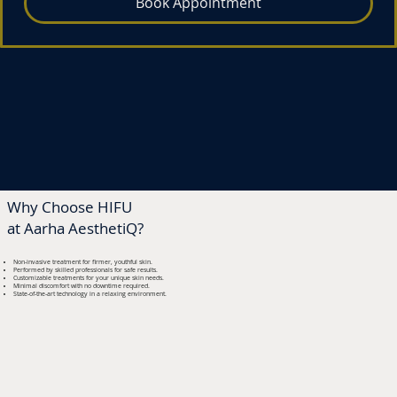
Book Appointment
Neck
Rs 20,000*
Why Choose HIFU
at Aarha AesthetiQ?
Non-invasive treatment for firmer, youthful skin.
Performed by skilled professionals for safe results.
Customizable treatments for your unique skin needs.
Minimal discomfort with no downtime required.
State-of-the-art technology in a relaxing environment.