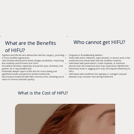
Who cannot get HIFU?
What are the Benefits
of HIFU?
Tightens and lifts the skin without the need for surgery, providing
Pregnant or Breastfeeding Mothers
a more youthful appearance.
Those with active infections, open wounds, or severe acne in the
Uses focused ultrasound to boost collagen production, improving
treatment area should wait until the condition resolves.
skin elasticity and firmness over time.
Individuals with pacemakers, metal implants, or electrical
Smoothens wrinkles, especially around the eyes, forehead, and
devices near the treatment area may experience interference.
jawline, for a rejuvenated look.
Extremely loose or sagging skin may not respond effectively to
Penetrates deeper layers of the skin for more lasting and
HIFU.
significant results compared to surface treatments.
Individuals with conditions like epilepsy or collagen vascular
Non-invasive treatment with little recovery time, allowing you to
diseases may increase risks during treatment.
return to normal activities quickly.
What is the Cost of HIFU?