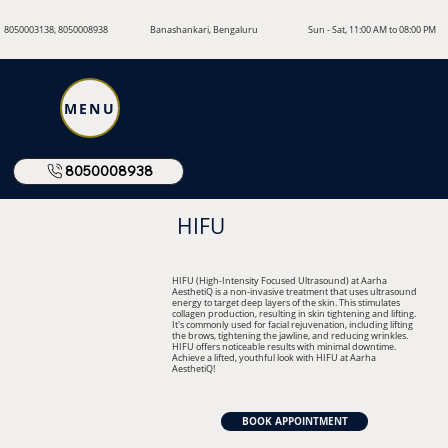
8050003138, 8050008938
Banashankari, Bengaluru
Sun - Sat, 11:00 AM to 08:00 PM
MENU
8050008938
HIFU
HIFU (High-Intensity Focused Ultrasound) at Aarha
AesthetiQ is a non-invasive treatment that uses ultrasound
energy to target deep layers of the skin. This stimulates
collagen production, resulting in skin tightening and lifting.
It's commonly used for facial rejuvenation, including lifting
the brows, tightening the jawline, and reducing wrinkles.
HIFU offers noticeable results with minimal downtime.
Achieve a lifted, youthful look with HIFU at Aarha
AesthetiQ!
BOOK APPOINTMENT