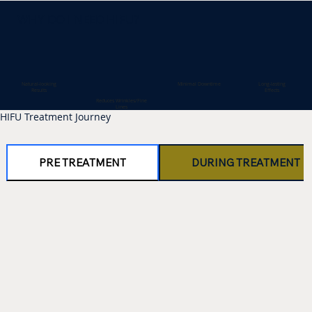
WHY DO I NEED HIFU?
Minimal Downtime
Natural-looking
Long-lasting
Results
Effects
Reduces Wrinkles/Fine
Lines
HIFU Treatment Journey
PRE TREATMENT
DURING TREATMENT