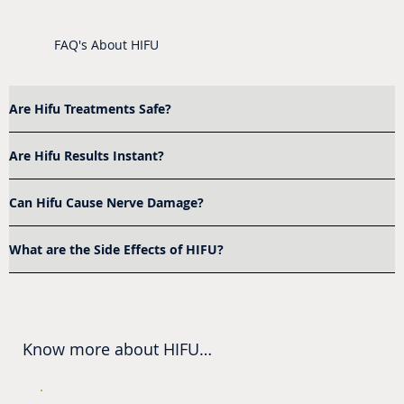
FAQ's About HIFU
Are Hifu Treatments Safe?
Are Hifu Results Instant?
Can Hifu Cause Nerve Damage?
What are the Side Effects of HIFU?
Know more about HIFU

Where Is HIFU Near Me?
