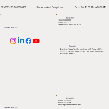
8050003138, 8050008938
Banashankari, Bengaluru
Sun - Sat, 11:00 AM to 08:00 PM
Contact Us
+91-8050008938
+91-8050003138
support@aarhaaesthetiq.com
Connect With Us :
Reach Us
2nd floor, Above Tanishq Jewellers, MCP Towers, 301,
100 feet ring road, Banashankari 3rd Stage, Bengaluru,
Karnataka 560085
Contact Us
+91-8050008938
+91-8050003138
support@aarhaaesthetiq.com
Connect With Us :