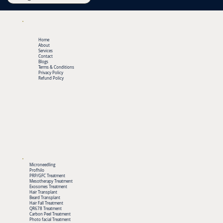
Home
About
Services
Contact
Blogs
Terms & Conditions
Privacy Policy
Refund Policy
Microneedling
Profhilo
PRP/GFC Treatment
Mesotherapy Treatment
Exosomes Treatment
Hair Transplant
Beard Transplant
Hair Fall Treatment
QR678 Treatment
Carbon Peel Treatment
Photo facial Treatment