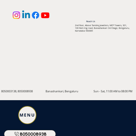
Reach Us
2nd floor, Above Tanishq Jewellers, MCP Towers, 301,
100 feet ring road, Banashankari 3rd Stage, Bengaluru,
Karnataka 560085
8050003138, 8050008938
Banashankari, Bengaluru
Sun - Sat, 11:00 AM to 08:00 PM
MENU
8050008938