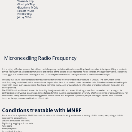
Vitamin IV Drip
Glow Up IV Drip
Glutathione IV Drip
Fat Loss IV Drip
PCOD IV Drip
Jet Lag IV Drip
Microneedling Radio Frequency
It is a highly effective process that utilizes radiofrequency radiation with microneedling, two innovative techniques. Using a portable
device fitted with small needles that pierce the surface of the skin to create regulated micro-injuries, this approach works. These tiny
cuts trigger the skin’s innate healing process, promoting cell renewal and the synthesis of both elastin and collagen.
The way that MNRF incorporates radiofrequency radiation into the microneedling procedure is unique. The instrument sends
radiofrequency radiation into the skin’s interior layers after the microneedles make microchannels. This dual-action method targets
many skin issues such as acne scars, fine lines, wrinkles, laxity, and uneven texture while also promoting collagen formation and
skin tightening.
The MNRF treatment is well known for its ability to rejuvenate skin and leave it looking more firm, smoother, and younger. In
contrast to more invasive treatments, it needs less downtime and is appropriate for a variety of different kinds of skin and tones. For
best results, many sessions might be suggested. This is a safe and adaptable option for people looking to tighten their skin and
improve the appearance and texture of their skin.
Conditions treatable with MNRF
Because of its adaptability, MNRF is a useful treatment for those looking to alleviate a variety of skin issues, supporting a holistic
approach to skin wellness.
Creases and visible fine lines.
Tightening sagging or loose skin
Acne scars
Enlarged pores
Inconsistent skin tone