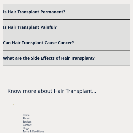
Is Hair Transplant Permanent?
Is Hair Transplant Painful?
Can Hair Transplant Cause Cancer?
What are the Side Effects of Hair Transplant?
Know more about Hair Transplant

Where Is Hair Transplant Near Me?

Get Hair Transplant in Bangalore done at 
Home
Aarha AesthetiQ, Banashankari

About
Services
Contact
Blogs
Terms & Conditions