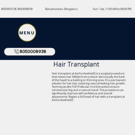
8050003138, 8050008938
Banashankari, Bengaluru
Sun - Sat, 11:00 AM to 08:00 PM
MENU
8050008938
Hair Transplant
Hair transplant at Aarha AesthetiQ is a surgical procedure
that moves hair follicles from a donor site (usually the back
of the head) to a balding or thinning area. It's a permanent
solution for hair loss, restoring natural-looking hair growth.
Techniques like FUE (Follicular Unit Extraction) ensure
minimal scarring and a natural result. This procedure can
significantly improve self-confidence and overall
appearance. Regain a full head of hair with a transplant at
Aarha AesthetiQ!