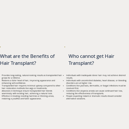
Who cannot get Hair
What are the Benefits of
Transplant?
Hair Transplant?
Provides long-lasting, natural-looking results as transplanted hair
Individuals with inadequate donor hair may not achieve desired
grows for a lifetime.
results.
Restores a fuller head of hair, improving appearance and
Individuals with uncontrolled diabetes, heart disease, or bleeding
enhancing self-confidence.
disorders are at higher risk.
Transplanted hair requires minimal upkeep compared to other
Conditions like psoriasis, dermatitis, or fungal infections must be
hair restoration methods like wigs or treatments.
resolved first.
Advances in technique ensure transplanted hair blends
Conditions like alopecia areata can cause continued hair loss,
seamlessly with existing hair, achieving a natural look.
reducing the effectiveness of transplants.
Effective in treating receding hairlines or thinning areas,
People expecting instant or dramatic results should consider
restoring a youthful and fuller appearance.
alternative solutions.