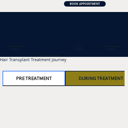
BOOK APPOINTMENT
WHY DO I NEED HAIR TRANSPLANT?
One-time
Permanent Hair
Treats Baldness
Procedure
Restoration
Effectively
Natural-looking Results
Hair Transplant Treatment Journey
PRE TREATMENT
DURING TREATMENT