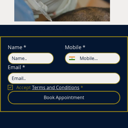
BOOK A FREE CONSULTATION TODAY
Name
*
Mobile
*
Email
*
Accept 
Terms and Conditions
*
Book Appointment
Hair Transplan
Rs 1,00,000*