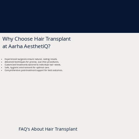
Why Choose Hair Transplant
at Aarha AesthetiQ?
Experienced surgeons ensure natural, lasting results.
Advanced techniques for precise, scar-free procedures.
Customized treatments tailored to individual hair needs.
Safe, hygienic environment for optimal care.
Comprehensive post-treatment support for best outcomes.
FAQ's About Hair Transplant