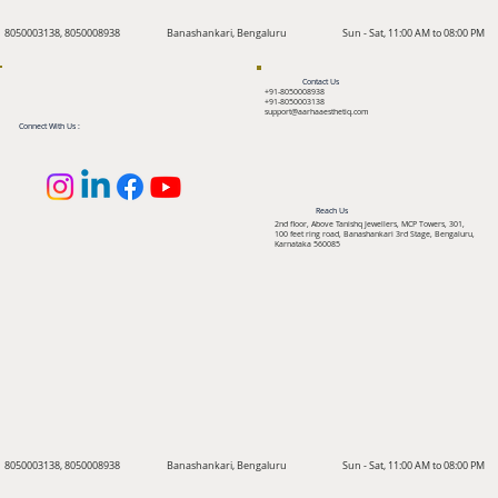
8050003138, 8050008938
Banashankari, Bengaluru
Sun - Sat, 11:00 AM to 08:00 PM
Contact Us
+91-8050008938
+91-8050003138
support@aarhaaesthetiq.com
Connect With Us :
Reach Us
2nd floor, Above Tanishq Jewellers, MCP Towers, 301,
100 feet ring road, Banashankari 3rd Stage, Bengaluru,
Karnataka 560085
8050003138, 8050008938
Banashankari, Bengaluru
Sun - Sat, 11:00 AM to 08:00 PM