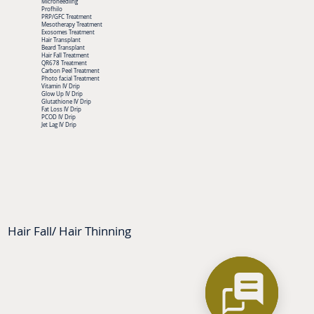
Microneedling
Profhilo
PRP/GFC Treatment
Mesotherapy Treatment
Exosomes Treatment
Hair Transplant
Beard Transplant
Hair Fall Treatment
QR678 Treatment
Carbon Peel Treatment
Photo facial Treatment
Vitamin IV Drip
Glow Up IV Drip
Glutathione IV Drip
Fat Loss IV Drip
PCOD IV Drip
Jet Lag IV Drip
Hair Fall/ Hair Thinning