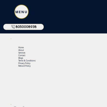
MENU
8050008938
Home
About
Services
Contact
Blogs
Terms & Conditions
Privacy Policy
Refund Policy