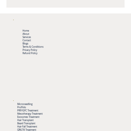
Home
About
Services
Contact
Blogs
Terms & Conditions
Privacy Policy
Refund Policy
Microneedling
Profhilo
PRP/GFC Treatment
Mesotherapy Treatment
Exosomes Treatment
Hair Transplant
Beard Transplant
Hair Fall Treatment
QR678 Treatment