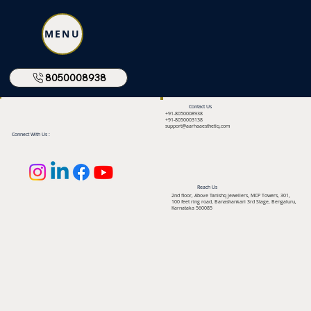
MENU
8050008938
Contact Us
+91-8050008938
+91-8050003138
support@aarhaaesthetiq.com
Connect With Us :
Reach Us
2nd floor, Above Tanishq Jewellers, MCP Towers, 301,
100 feet ring road, Banashankari 3rd Stage, Bengaluru,
Karnataka 560085