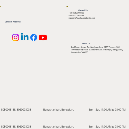
Contact Us
+91-8050008938
+91-8050003138
support@aarhaaesthetiq.com
Connect With Us :
Reach Us
2nd floor, Above Tanishq Jewellers, MCP Towers, 301,
100 feet ring road, Banashankari 3rd Stage, Bengaluru,
Karnataka 560085
8050003138, 8050008938
Banashankari, Bengaluru
Sun - Sat, 11:00 AM to 08:00 PM
8050003138, 8050008938
Banashankari, Bengaluru
Sun - Sat, 11:00 AM to 08:00 PM