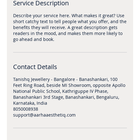
Service Description
Describe your service here. What makes it great? Use
short catchy text to tell people what you offer, and the
benefits they will receive. A great description gets
readers in the mood, and makes them more likely to
Contact Details
Tanishq Jewellery - Bangalore - Banashankari, 100
Feet Ring Road, beside MI Showroom, opposite Apollo
National Public School, Kathriguppe IV Phase,
Banashankari 3rd Stage, Banashankari, Bengaluru,
Karnataka, India
8050008938
support@aarhaaesthetiq.com