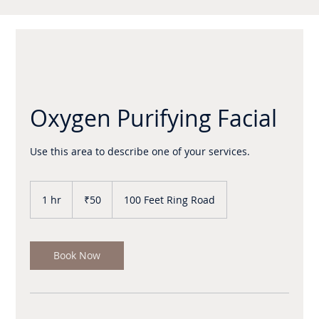
Oxygen Purifying Facial
Use this area to describe one of your services.
50
Indian
1 hr
1
₹50
100 Feet Ring Road
rupees
h
Book Now