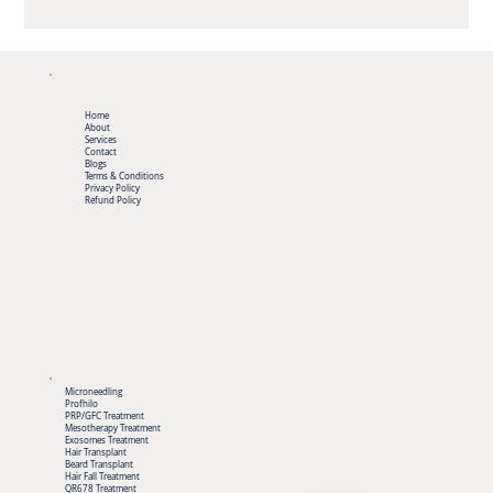
Home
About
Services
Contact
Blogs
Terms & Conditions
Privacy Policy
Refund Policy
Microneedling
Profhilo
PRP/GFC Treatment
Mesotherapy Treatment
Exosomes Treatment
Hair Transplant
Beard Transplant
Hair Fall Treatment
QR678 Treatment