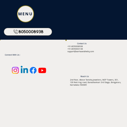
MENU
8050008938
Contact Us
+91-8050008938
+91-8050003138
support@aarhaaesthetiq.com
Connect With Us :
Reach Us
2nd floor, Above Tanishq Jewellers, MCP Towers, 301,
100 feet ring road, Banashankari 3rd Stage, Bengaluru,
Karnataka 560085