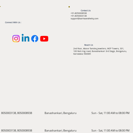
Contact Us
+91-8050008938
+91-8050003138
support@aarhaaesthetiq.com
Connect With Us :
Reach Us
2nd floor, Above Tanishq Jewellers, MCP Towers, 301,
100 feet ring road, Banashankari 3rd Stage, Bengaluru,
Karnataka 560085
8050003138, 8050008938
Banashankari, Bengaluru
Sun - Sat, 11:00 AM to 08:00 PM
8050003138, 8050008938
Banashankari, Bengaluru
Sun - Sat, 11:00 AM to 08:00 PM