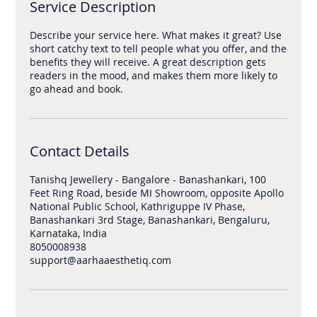
Service Description
Describe your service here. What makes it great? Use
short catchy text to tell people what you offer, and the
benefits they will receive. A great description gets
readers in the mood, and makes them more likely to
Contact Details
Tanishq Jewellery - Bangalore - Banashankari, 100
Feet Ring Road, beside MI Showroom, opposite Apollo
National Public School, Kathriguppe IV Phase,
Banashankari 3rd Stage, Banashankari, Bengaluru,
Karnataka, India
8050008938
support@aarhaaesthetiq.com