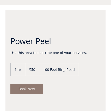
Power Peel
50
Indian
1 hr
1
₹50
100 Feet Ring Road
rupees
h
Book Now